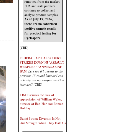
removed from the market.
FDA and state partners
continue to collect and
analyze product samples.
As of July 19, 2026,
there are no confirmed
positive sample results
for product testing for
Cyclospora.
[CBD]
FEDERAL APPEALS COURT
STRIKES DOWN NJ "ASSAULT
WEAPONS" BAN/MAGAZINE
BAN!
Let's see if it reverts to the
previous 15 round limit or I can
actually run my weapons as God
intended!
[CBD]
TJM discusses the lack of
appreciation of William Wyler,
director of Ben-Hur and Roman
Holiday
David Strom: Diversity Is Not
Our Strength When They Hate Us