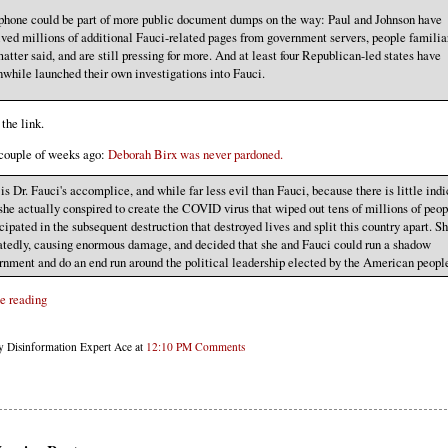
phone could be part of more public document dumps on the way: Paul and Johnson have
ived millions of additional Fauci-related pages from government servers, people familia
atter said, and are still pressing for more. And at least four Republican-led states have
while launched their own investigations into Fauci.
the link.
couple of weeks ago:
Deborah Birx was never pardoned.
is Dr. Fauci's accomplice, and while far less evil than Fauci, because there is little ind
 she actually conspired to create the COVID virus that wiped out tens of millions of peop
cipated in the subsequent destruction that destroyed lives and split this country apart. Sh
atedly, causing enormous damage, and decided that she and Fauci could run a shadow
rnment and do an end run around the political leadership elected by the American peopl
e reading
y Disinformation Expert Ace at
12:10 PM
Comments