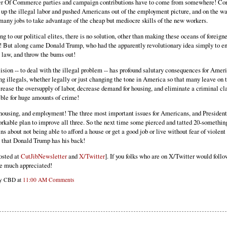
 Of Commerce parties and campaign contributions have to come from somewhere! Cor
 up the illegal labor and pushed Americans out of the employment picture, and on the wa
many jobs to take advantage of the cheap but mediocre skills of the new workers.
g to our political elites, there is no solution, other than making these oceans of foreigne
! But along came Donald Trump, who had the apparently revolutionary idea simply to en
g law, and throw the bums out!
sion -- to deal with the illegal problem -- has profound salutary consequences for Amer
g illegals, whether legally or just changing the tone in America so that many leave on 
rease the oversupply of labor, decrease demand for housing, and eliminate a criminal cla
ible for huge amounts of crime!
housing, and employment! The three most important issues for Americans, and Presiden
orkable plan to improve all three. So the next time some pierced and tatted 20-somethin
s about not being able to afford a house or get a good job or live without fear of violent
m that Donald Trump has his back!
osted at
CutJibNewsletter
and
X/Twitter
]. If you folks who are on X/Twitter would follo
e much appreciated!
by CBD at
11:00 AM
Comments