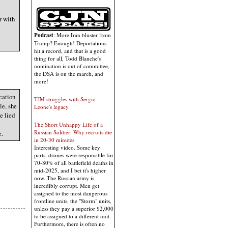
r with
Podcast
: More Iran bluster from
Trump? Enough! Deportations
hit a record, and that is a good
thing for all, Todd Blanche's
nomination is out of committee,
the DSA is on the march, and
more!
ication
TJM struggles with Sergio
le, she
Leone's legacy
e lied
The Short Unhappy Life of a
Russian Soldier: Why recruits die
e.
in 20-30 minutes
Interesting video. Some key
parts: drones were responsible for
70-80% of all battlefield deaths in
mid-2025, and I bet it's higher
now. The Russian army is
incredibly corrupt. Men get
assigned to the most dangerous
frontline units, the "Storm" units,
unless they pay a superior $2,000
to be assigned to a different unit.
Furthermore, there is often no