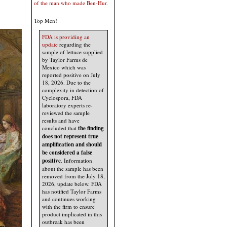
of the man who made Ben-Hur.
Top Men!
FDA is providing an
update
regarding the
sample of lettuce supplied
by Taylor Farms de
Mexico which was
reported positive on July
18, 2026. Due to the
complexity in detection of
Cyclospora, FDA
laboratory experts re-
reviewed the sample
results and have
concluded that
the finding
does not represent true
amplification and should
be considered a false
positive
. Information
about the sample has been
removed from the July 18,
2026, update below. FDA
has notified Taylor Farms
and continues working
with the firm to ensure
product implicated in this
outbreak has been