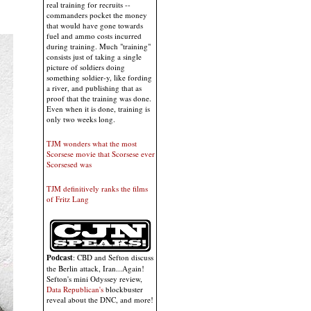
real training for recruits --
commanders pocket the money
that would have gone towards
fuel and ammo costs incurred
during training. Much "training"
consists just of taking a single
picture of soldiers doing
something soldier-y, like fording
a river, and publishing that as
proof that the training was done.
Even when it is done, training is
only two weeks long.
TJM wonders what the most
Scorsese movie that Scorsese ever
Scorsesed was
TJM definitively ranks the films
of Fritz Lang
Podcast
: CBD and Sefton discuss
the Berlin attack, Iran...Again!
Sefton's mini Odyssey review,
Data Republican's
blockbuster
reveal about the DNC, and more!