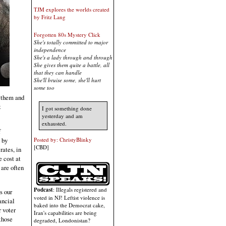
TJM explores the worlds created
by Fritz Lang
Forgotten 80s Mystery Click
She's totally committed to major
independence
She's a lady through and through
She gives them quite a battle, all
that they can handle
She'll bruise some, she'll hurt
some too
s them and
t
I got something done
yesterday and am
exhausted.
f
 by
Posted by: ChristyBlinky
[CBD]
rates, in
e cost at
 are often
Podcast
: Illegals registered and
s our
voted in NJ! Leftist violence is
ancial
baked into the Democrat cake,
r voter
Iran's capabilities are being
those
degraded, Londonistan?