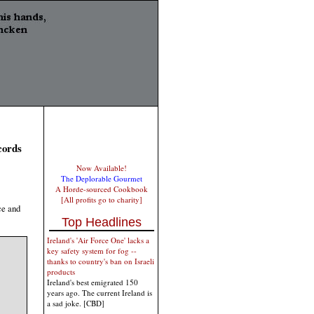
cords
Now Available!
The Deplorable Gourmet
A Horde-sourced Cookbook
[All profits go to charity]
ce and
Top Headlines
Ireland's 'Air Force One' lacks a
key safety system for fog --
thanks to country's ban on Israeli
products
Ireland's best emigrated 150
years ago. The current Ireland is
a sad joke. [CBD]