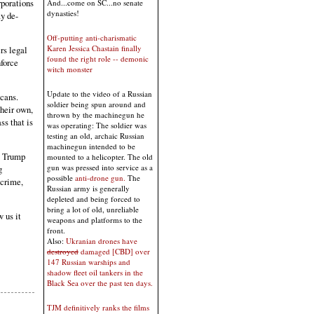
porations
And...come on SC...no senate
dynasties!
y de-
Off-putting anti-charismatic
Karen Jessica Chastain finally
rs legal
found the right role -- demonic
force
witch monster
Update to the video of a Russian
icans.
soldier being spun around and
their own,
thrown by the machinegun he
ss that is
was operating: The soldier was
testing an old, archaic Russian
machinegun intended to be
t Trump
mounted to a helicopter. The old
gun was pressed into service as a
g
possible
anti-drone gun.
The
 crime,
Russian army is generally
depleted and being forced to
bring a lot of old, unreliable
w us it
weapons and platforms to the
front.
Also:
Ukranian drones have
destroyed
damaged [CBD] over
147 Russian warships and
shadow fleet oil tankers in the
Black Sea over the past ten days.
TJM definitively ranks the films