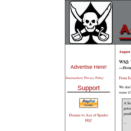
August 
WSJ: T
Advertise Here!
—Disin
From Ed
Intermarkets' Privacy Policy
We don'
Support
sense if
A Se
pote
pand
Donate to Ace of Spades
HQ!
...