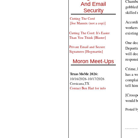
Chamber
And Email
gobbled
Security
skilled 
Cutting The Cord
Accordin
[Joe Mannix (not a cop)]
workers
existin
Cutting The Cord: It's Easier
Than You Think [Blaster]
One deci
Private Email and Secure
Deportin
Signatures [Hogmartin]
will dec
respons
Moron Meet-Ups
Crime, 
has a w
Texas MoMe 2026:
10/16/2026-10/17/2026
complain
Corsicana,TX
tell hi
Contact Ben Had for info
[Crossp
would b
Posted 