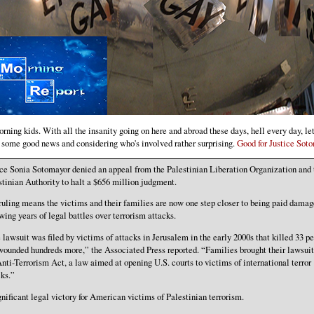
ning kids. With all the insanity going on here and abroad these days, hell every day, let'
h some good news and considering who's involved rather surprising.
Good for Justice Soto
ice Sonia Sotomayor denied an appeal from the Palestinian Liberation Organization and 
stinian Authority to halt a $656 million judgment.
ruling means the victims and their families are now one step closer to being paid damag
wing years of legal battles over terrorism attacks.
 lawsuit was filed by victims of attacks in Jerusalem in the early 2000s that killed 33 p
wounded hundreds more,” the Associated Press reported. “Families brought their lawsuit
Anti-Terrorism Act, a law aimed at opening U.S. courts to victims of international terror
cks.”
gnificant legal victory for American victims of Palestinian terrorism.