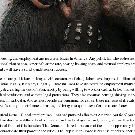
housing, and employment are recurrent issues in America. Any politician who addresse
tional plan to ease America's crime rate, soaring housing costs, and tortured employmen
ity will have a solid foundation for success.
ears, our politicians, in league with consumers of cheap labor, have imported millions o
..some legally, but many illegally. Those millions have distorted the employment market
 decreasing the cost of labor, mostly by being willing to work for cash at below-market 
ard conditions, and without legal protections. They also consume housing, driving up th
end in particular. And as most people are beginning to realize, those millions of illegals
s of society in their home countries, and bring vast quantities of crime to our shores.
tical issue -- illegal immigration -- has had profound effects on America, yet for 60 year
l masters have dithered and obfuscated and lied and ignored and, frankly, enjoyed the fin
tical fruits of this invasion. The Democrats loved it because of the ample opportunity fo
 consolidate their power in the cities. The Republicans loved it because of cheap labor; 