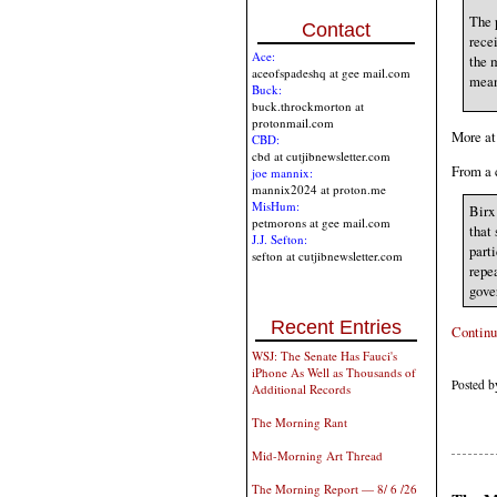
The 
Contact
rece
Ace:
the m
aceofspadeshq at gee mail.com
mean
Buck:
buck.throckmorton at
protonmail.com
More at 
CBD:
cbd at cutjibnewsletter.com
From a 
joe mannix:
mannix2024 at proton.me
MisHum:
Birx 
petmorons at gee mail.com
that
J.J. Sefton:
parti
sefton at cutjibnewsletter.com
repe
gove
Recent Entries
Continu
WSJ: The Senate Has Fauci's
iPhone As Well as Thousands of
Posted b
Additional Records
The Morning Rant
Mid-Morning Art Thread
The Morning Report — 8/ 6 /26