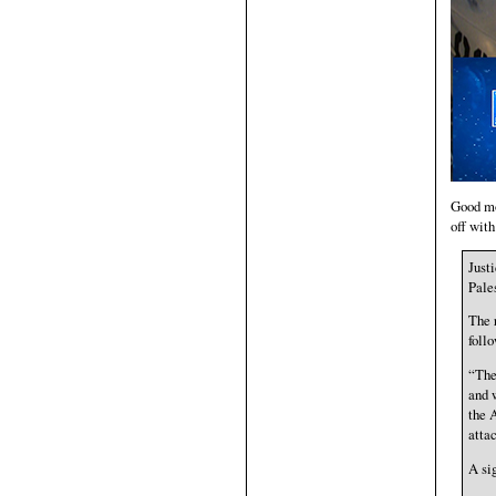
Good mor
off wit
Just
Pale
The 
follo
“The
and 
the 
atta
A si