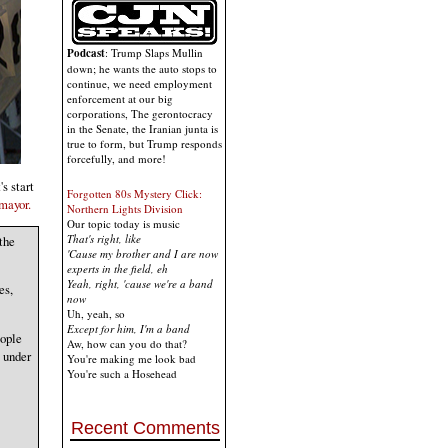
Podcast
: Trump Slaps Mullin
down; he wants the auto stops to
continue, we need employment
enforcement at our big
corporations, The gerontocracy
in the Senate, the Iranian junta is
true to form, but Trump responds
forcefully, and more!
s start
Forgotten 80s Mystery Click:
mayor.
Northern Lights Division
Our topic today is music
That's right, like
the
'Cause my brother and I are now
experts in the field, eh
Yeah, right, 'cause we're a band
es,
now
Uh, yeah, so
Except for him, I'm a band
eople
Aw, how can you do that?
 under
You're making me look bad
You're such a Hosehead
Recent Comments