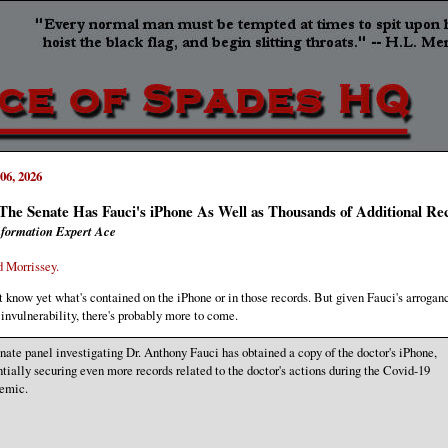
06, 2026
he Senate Has Fauci's iPhone As Well as Thousands of Additional Re
formation Expert Ace
 Morrissey.
t know yet what's contained on the iPhone or in those records. But given Fauci's arrogan
 invulnerability, there's probably more to come.
nate panel investigating Dr. Anthony Fauci has obtained a copy of the doctor's iPhone,
ntially securing even more records related to the doctor's actions during the Covid-19
emic.