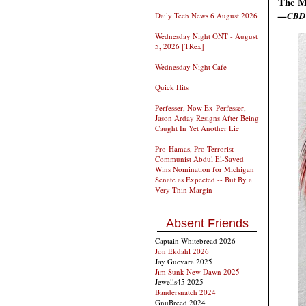
The M
—CBD
Daily Tech News 6 August 2026
Wednesday Night ONT - August
5, 2026 [TRex]
Wednesday Night Cafe
Quick Hits
Perfesser, Now Ex-Perfesser,
Jason Arday Resigns After Being
Caught In Yet Another Lie
Pro-Hamas, Pro-Terrorist
Communist Abdul El-Sayed
Wins Nomination for Michigan
Senate as Expected -- But By a
Very Thin Margin
Absent Friends
Captain Whitebread 2026
Jon Ekdahl 2026
Jay Guevara 2025
Jim Sunk New Dawn 2025
Jewells45 2025
Bandersnatch 2024
GnuBreed 2024