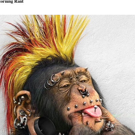
orning Rant