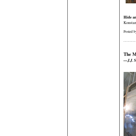
Hide a
Konstan
Posted 
The M
—J.J. S