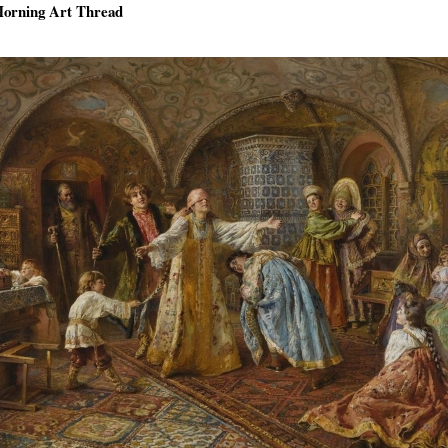
orning Art Thread