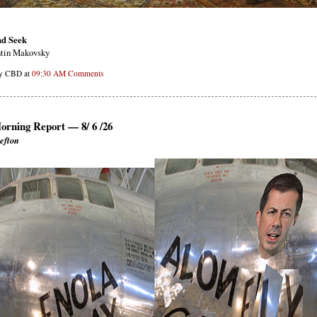
nd Seek
tin Makovsky
by CBD at
09:30 AM
Comments
orning Report — 8/ 6 /26
efton