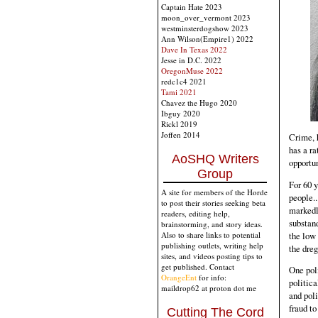
Captain Hate 2023
moon_over_vermont 2023
westminsterdogshow 2023
Ann Wilson(Empire1) 2022
Dave In Texas 2022
Jesse in D.C. 2022
OregonMuse 2022
redc1c4 2021
Tami 2021
Chavez the Hugo 2020
Ibguy 2020
Rickl 2019
Joffen 2014
Crime, 
has a ra
AoSHQ Writers
opportun
Group
For 60 y
A site for members of the Horde
people.
to post their stories seeking beta
markedly
readers, editing help,
substand
brainstorming, and story ideas.
the low 
Also to share links to potential
publishing outlets, writing help
the dreg
sites, and videos posting tips to
get published. Contact
One poli
OrangeEnt
for info:
politica
maildrop62 at proton dot me
and poli
fraud to
Cutting The Cord