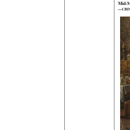
Mid-M
—CBD